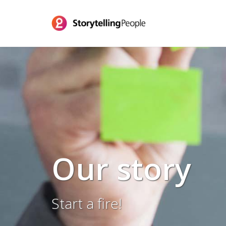
Our story
Start a fire!