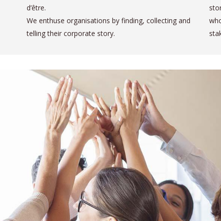
d’être.
sto
We enthuse organisations by finding, collecting and
who
telling their corporate story.
sta