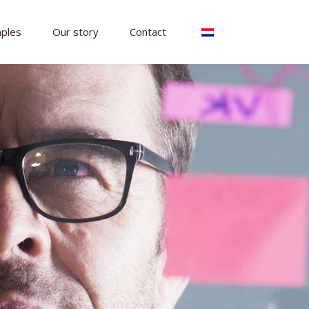
ples
Our story
Contact