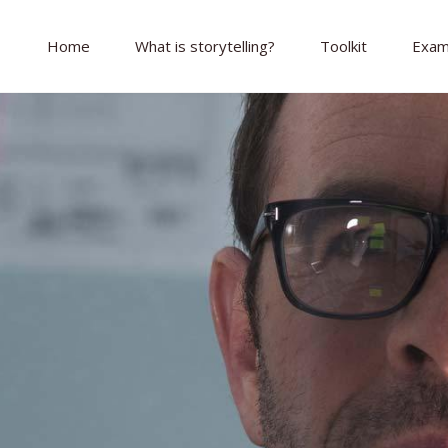
Home
What is storytelling?
Toolkit
Exam