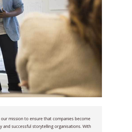
is our mission to ensure that companies become
ely and successful storytelling organisations. With