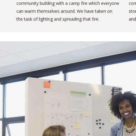
community building with a camp fire which everyone
com
can warm themselves around. We have taken on
sto
the task of lighting and spreading that fire.
and