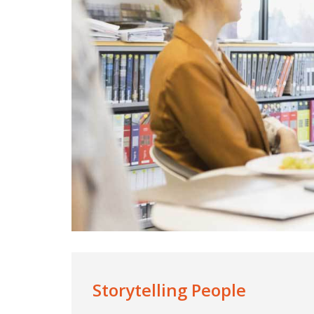
Storytelling People