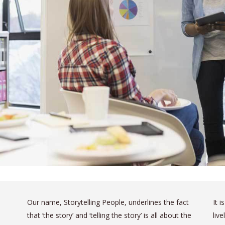
Our name, Storytelling People, underlines the fact
It 
that ‘the story’ and ‘telling the story’ is all about the
liv