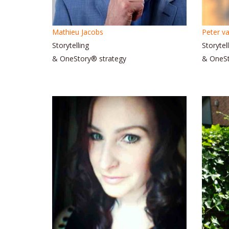
Mathieu Jacobs
Peter va
Storytelling
Storytel
& OneStory® strategy
& OneS