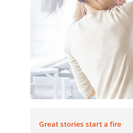
Great stories start a fire