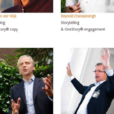
n der Wijk
Reynold Chandansingh
ling
Storytelling
tory® copy
& OneStory® engagement