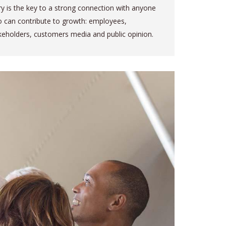
ry is the key to a strong connection with anyone
 can contribute to growth: employees,
keholders, customers media and public opinion.