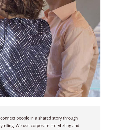
connect people in a shared story through
rytelling. We use corporate storytelling and