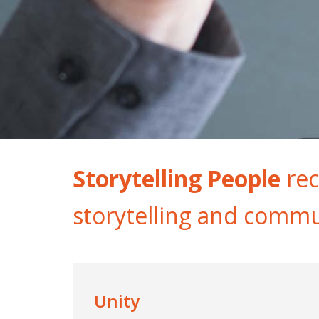
Storytelling People
rec
storytelling and commu
Unity