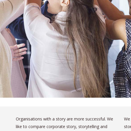
Organisations with a story are more successful. We
We 
like to compare corporate story, storytelling and
sto