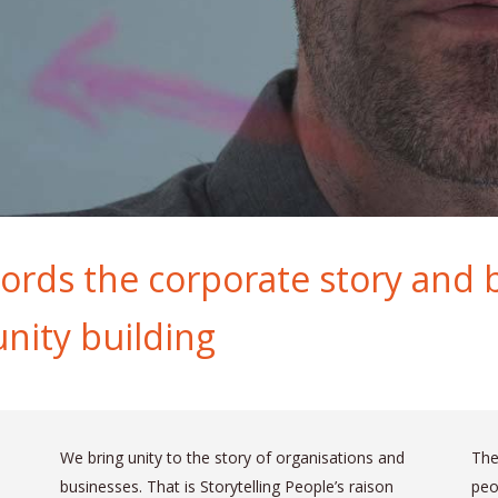
ords the corporate story and br
nity building
We bring unity to the story of organisations and
The
businesses. That is Storytelling People’s raison
peo