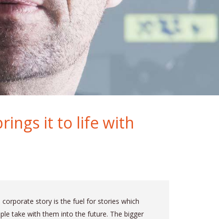
ings it to life with
 corporate story is the fuel for stories which
ple take with them into the future. The bigger