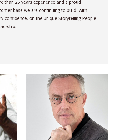
e than 25 years experience and a proud
tomer base we are continuing to build, with
ry confidence, on the unique Storytelling People
tnership.