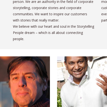
person. We are an authority in the field of corporate
mor
storytelling, corporate stories and corporate
cus
communities. We want to inspire our customers
eve
with stories that really matter.
par
We believe with our heart and soul in the Storytelling
People dream – which is all about connecting
people.