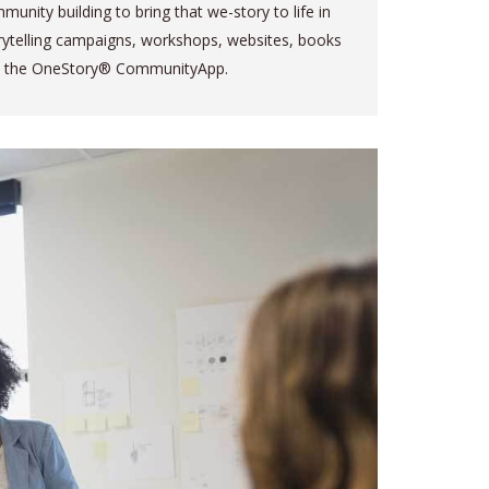
munity building to bring that we-story to life in
rytelling campaigns, workshops, websites, books
 the OneStory® CommunityApp.