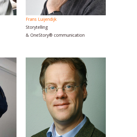
Frans Luijendijk
Storytelling
& OneStory® communication