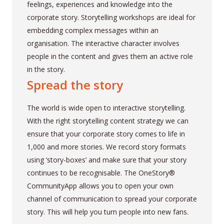
feelings, experiences and knowledge into the
corporate story. Storytelling workshops are ideal for
embedding complex messages within an
organisation. The interactive character involves
people in the content and gives them an active role
in the story.
Spread the story
The world is wide open to interactive storytelling.
With the right storytelling content strategy we can
ensure that your corporate story comes to life in
1,000 and more stories. We record story formats
using ‘story-boxes’ and make sure that your story
continues to be recognisable. The OneStory®
CommunityApp allows you to open your own
channel of communication to spread your corporate
story. This will help you turn people into new fans.