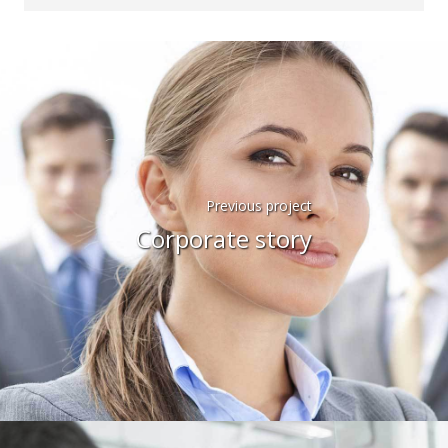
Previous project
Corporate story