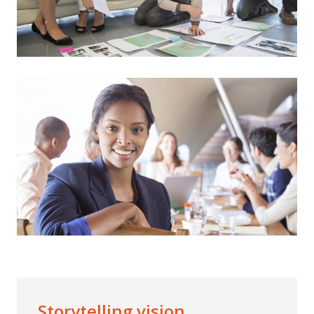
Storytelling vision