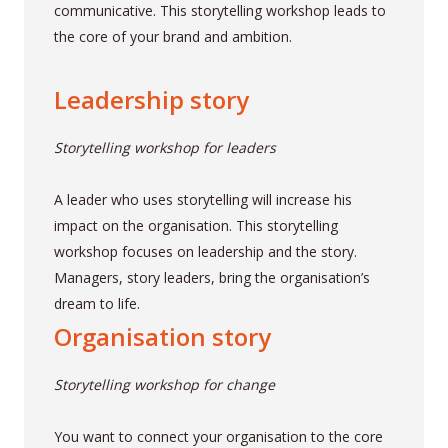
communicative. This storytelling workshop leads to
the core of your brand and ambition.
Leadership story
Storytelling workshop for leaders
A leader who uses storytelling will increase his
impact on the organisation. This storytelling
workshop focuses on leadership and the story.
Managers, story leaders, bring the organisation’s
dream to life.
Organisation story
Storytelling workshop for change
You want to connect your organisation to the core