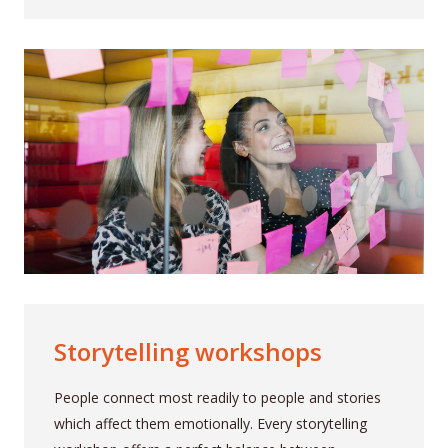
Storytelling workshops
People connect most readily to people and stories
which affect them emotionally. Every storytelling