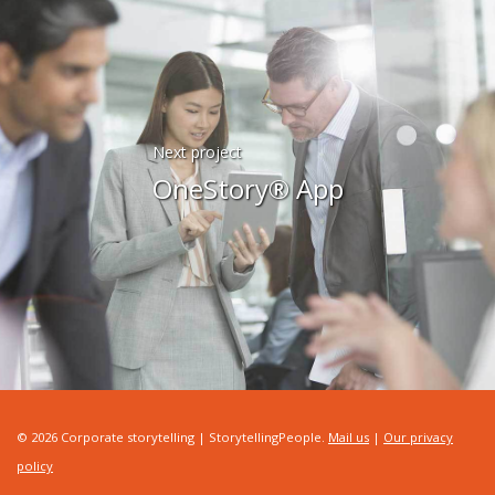
Next project
OneStory® App
© 2026 Corporate storytelling | StorytellingPeople.
Mail us
|
Our privacy
policy