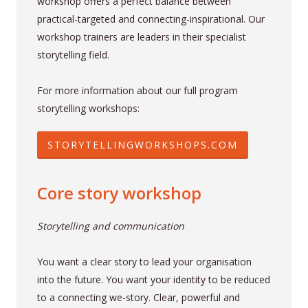
workshop offers a perfect balance between
practical-targeted and connecting-inspirational. Our
workshop trainers are leaders in their specialist
storytelling field.
For more information about our full program
storytelling workshops:
STORYTELLINGWORKSHOPS.COM
Core story workshop
Storytelling and communication
You want a clear story to lead your organisation
into the future. You want your identity to be reduced
to a connecting we-story. Clear, powerful and