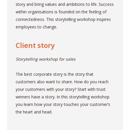
story and bring values and ambitions to life. Success
within organisations is founded on the feeling of
connectedness. This storytelling workshop inspires
employees to change.
Client story
Storytelling workshop for sales
The best corporate story is the story that
customers also want to share. How do you reach
your customers with your story? Start with trust:
winners have a story. In this storytelling workshop
you learn how your story touches your customer’s
the heart and head.