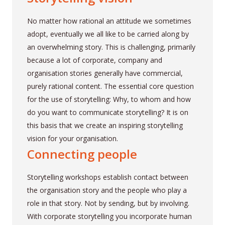
No matter how rational an attitude we sometimes
adopt, eventually we all like to be carried along by
an overwhelming story. This is challenging, primarily
because a lot of corporate, company and
organisation stories generally have commercial,
purely rational content. The essential core question
for the use of storytelling: Why, to whom and how
do you want to communicate storytelling? It is on
this basis that we create an inspiring storytelling
vision for your organisation.
Connecting people
Storytelling workshops establish contact between
the organisation story and the people who play a
role in that story. Not by sending, but by involving.
With corporate storytelling you incorporate human