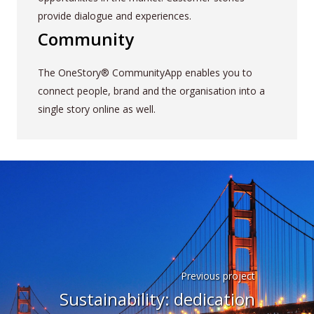
provide dialogue and experiences.
Community
The OneStory® CommunityApp enables you to
connect people, brand and the organisation into a
single story online as well.
Previous project
Sustainability: dedication