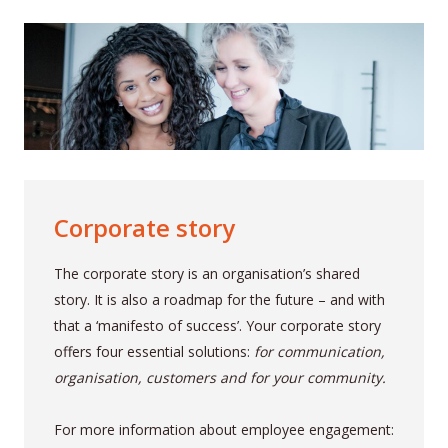
Corporate story
The corporate story is an organisation’s shared
story. It is also a roadmap for the future – and with
that a ‘manifesto of success’. Your corporate story
offers four essential solutions:
for communication,
organisation, customers and for your community.
For more information about employee engagement: