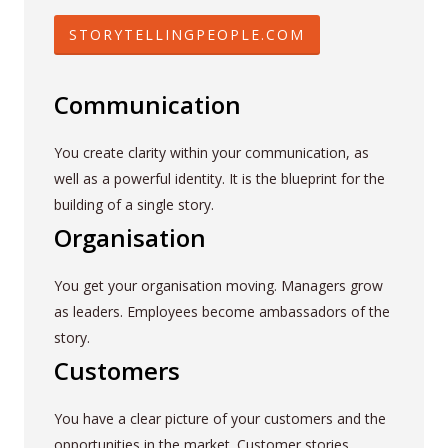
STORYTELLINGPEOPLE.COM
Communication
You create clarity within your communication, as
well as a powerful identity. It is the blueprint for the
building of a single story.
Organisation
You get your organisation moving. Managers grow
as leaders. Employees become ambassadors of the
story.
Customers
You have a clear picture of your customers and the
opportunities in the market. Customer stories