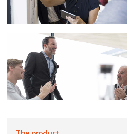
The product