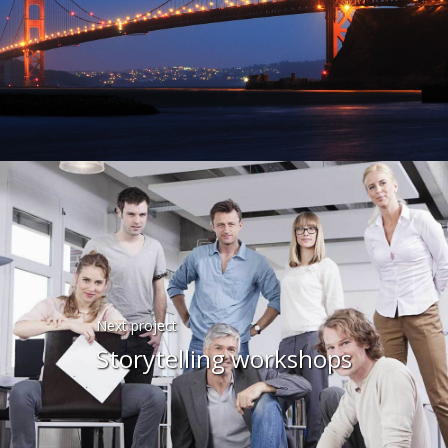
Next project
Storytelling workshops