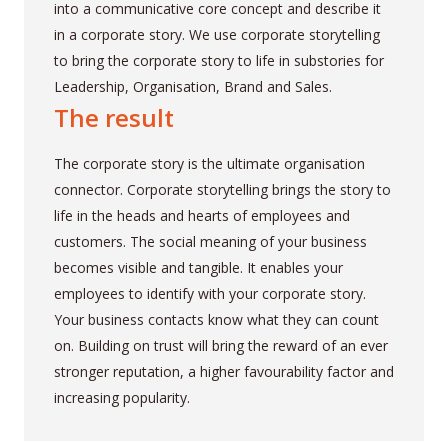
into a communicative core concept and describe it
in a corporate story. We use corporate storytelling
to bring the corporate story to life in substories for
Leadership, Organisation, Brand and Sales.
The result
The corporate story is the ultimate organisation
connector. Corporate storytelling brings the story to
life in the heads and hearts of employees and
customers. The social meaning of your business
becomes visible and tangible. It enables your
employees to identify with your corporate story.
Your business contacts know what they can count
on. Building on trust will bring the reward of an ever
stronger reputation, a higher favourability factor and
increasing popularity.