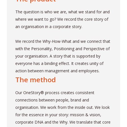
The question is who we are, what we stand for and
where we want to go? We record the core story of
an organisation in a corporate story.
We record the Why-How-What and we connect that
with the Personality, Positioning and Perspective of
your organisation. A story that is supported by
everyone has a binding effect. It creates unity of
action between management and employees.
The method
Our OneStory® process creates consistent
connections between people, brand and
organisation. We work from the inside out. We look
for the essence in your story: mission & vision,
corporate DNA and the Why. We translate that core