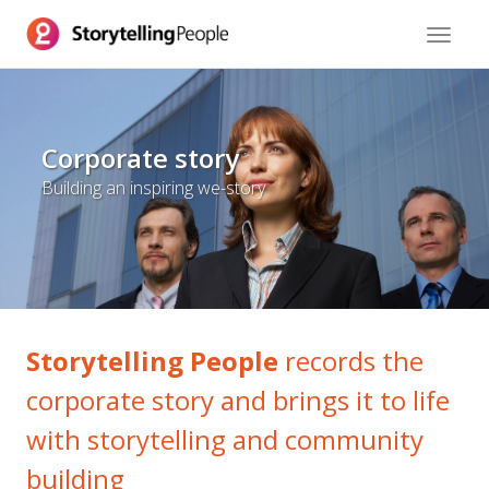
Toggle
navigat
Corporate story
Building an inspiring we-story
Storytelling People
records the
corporate story and brings it to life
with storytelling and community
building